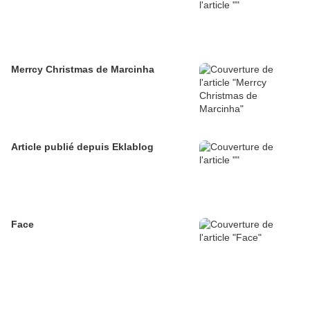
Merrcy Christmas de Marcinha
Article publié depuis Eklablog
Face