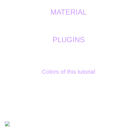
MATERIAL
PLUGINS
Colors of this tutorial
1/ dark c8571a
2/ light e3c5a1
3/ white ffffff
4/ light grey bab0b1